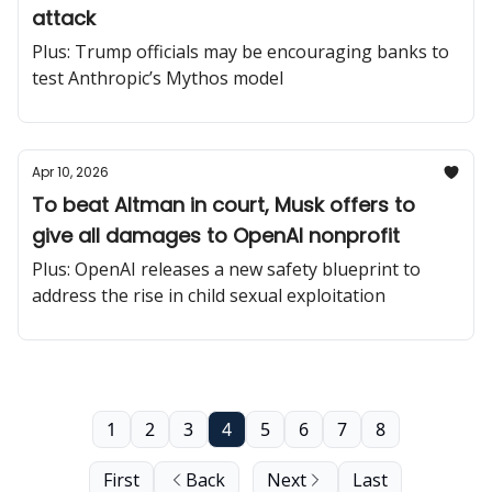
attack
Plus: Trump officials may be encouraging banks to
test Anthropic’s Mythos model
Apr 10, 2026
To beat Altman in court, Musk offers to
give all damages to OpenAI nonprofit
Plus: OpenAI releases a new safety blueprint to
address the rise in child sexual exploitation
1
2
3
4
5
6
7
8
First
Back
Next
Last