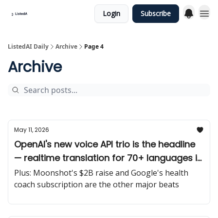
Login
Subscribe
ListedAI Daily
Archive
Page 4
Archive
May 11, 2026
OpenAI's new voice API trio is the headline
— realtime translation for 70+ languages is
big for global-facing SaaS builders.
Plus: Moonshot's $2B raise and Google's health
coach subscription are the other major beats