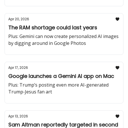
Apr 20, 2026
The RAM shortage could last years
Plus: Gemini can now create personalized AI images
by digging around in Google Photos
Apr 17, 2026
Google launches a Gemini AI app on Mac
Plus: Trump’s posting even more AI-generated
Trump-Jesus fan art
Apr 13, 2026
Sam Altman reportedly targeted in second