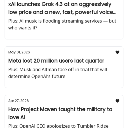
xAI launches Grok 4.3 at an aggressively
low price and a new, fast, powerful voice
cloning suite
Plus: AI music is flooding streaming services — but
who wants it?
May 01, 2026
Meta lost 20 million users last quarter
Plus: Musk and Altman face off in trial that will
determine OpenAI’s future
Apr 27, 2026
How Project Maven taught the military to
love AI
Plus: OpenAI CEO apologizes to Tumbler Ridge