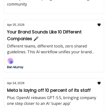
community
Apr 25, 2026
Your Brand Sounds Like 10 Different
Companies 🎤
Different teams, different tools, zero shared
guidelines. This AI workflow unifies your brand
voice before customers notice the drift.
Ben Murray
Apr 24, 2026
Meta is laying off 10 percent of its staff
Plus: OpenAI releases GPT-5.5, bringing company
one step closer to an AI ‘super app’