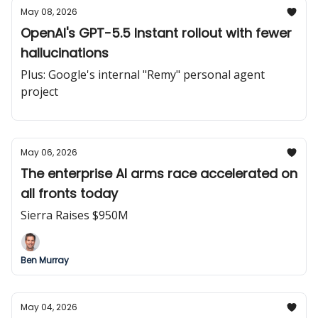
May 08, 2026
OpenAI's GPT-5.5 Instant rollout with fewer
hallucinations
Plus: Google's internal "Remy" personal agent
project
May 06, 2026
The enterprise AI arms race accelerated on
all fronts today
Sierra Raises $950M
Ben Murray
May 04, 2026