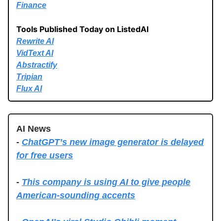
Finance
Tools Published Today on ListedAI
Rewrite AI
VidText AI
Abstractify
Tripian
Flux AI
AI News
-
ChatGPT’s new image generator is delayed
for free users
-
This company is using AI to give people
American-sounding accents