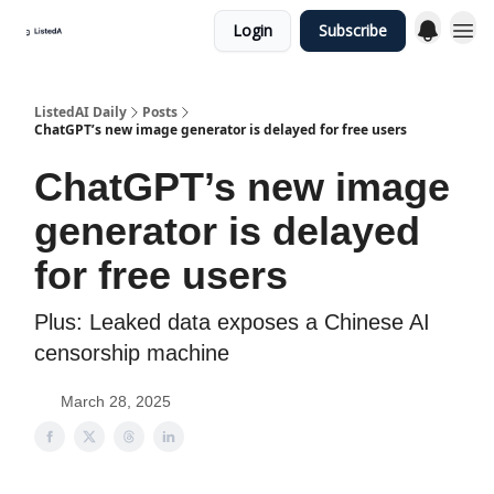
Login
Subscribe
ListedAI Daily
Posts
ChatGPT’s new image generator is delayed for free users
ChatGPT’s new image
generator is delayed
for free users
Plus: Leaked data exposes a Chinese AI
censorship machine
March 28, 2025