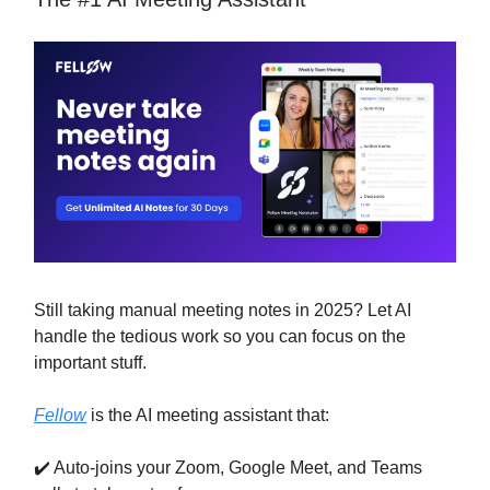
Still taking manual meeting notes in 2025? Let AI
handle the tedious work so you can focus on the
important stuff.
Fellow
is the AI meeting assistant that:
✔️ Auto-joins your Zoom, Google Meet, and Teams