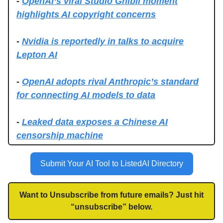
-
OpenAI’s viral Studio Ghibli moment
highlights AI copyright concerns
-
Nvidia is reportedly in talks to acquire
Lepton AI
-
OpenAI adopts rival Anthropic’s standard
for connecting AI models to data
-
Leaked data exposes a Chinese AI
censorship machine
Submit Your AI Tool to ListedAI Directory
Want to Unsubscribe from future emails? Just hit
“unsubscribe” below.