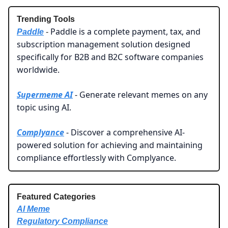
Trending Tools
Paddle is a complete payment, tax, and
Paddle
-
subscription management solution designed
specifically for B2B and B2C software companies
worldwide.
Supermeme AI
- Generate relevant memes on any
topic using AI.
Complyance
- Discover a comprehensive AI-
powered solution for achieving and maintaining
compliance effortlessly with Complyance.
Featured Categories
AI Meme
Regulatory Compliance