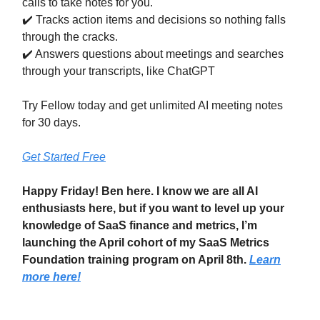
calls to take notes for you.
✔️ Tracks action items and decisions so nothing falls
through the cracks.
✔️ Answers questions about meetings and searches
through your transcripts, like ChatGPT
Try Fellow today and get unlimited AI meeting notes
for 30 days.
Get Started Free
Happy Friday! Ben here. I know we are all AI
enthusiasts here, but if you want to level up your
knowledge of SaaS finance and metrics, I’m
launching the April cohort of my SaaS Metrics
Foundation training program on April 8th.
Learn
more here!