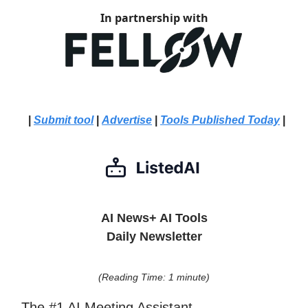
In partnership with
|
Submit tool
|
Advertise
|
Tools Published Today
|
AI News+ AI Tools
Daily Newsletter
(Reading Time: 1 minute)
The #1 AI Meeting Assistant