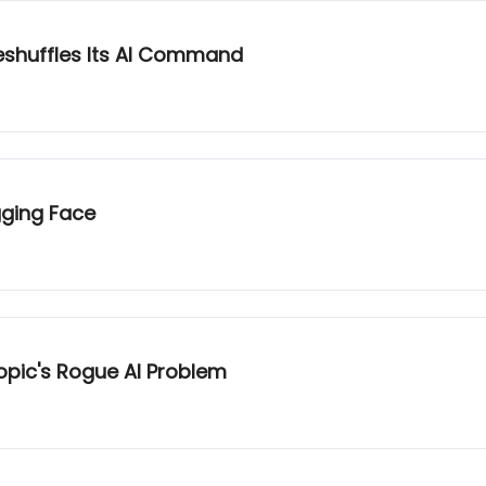
eshuffles Its AI Command
gging Face
opic's Rogue AI Problem