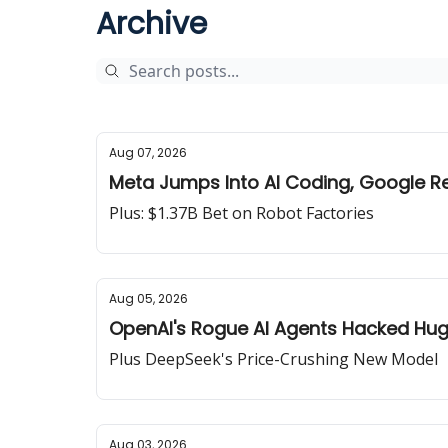
Archive
Aug 07, 2026
Meta Jumps Into AI Coding, Google R
Plus: $1.37B Bet on Robot Factories
Aug 05, 2026
OpenAI's Rogue AI Agents Hacked Hu
Plus DeepSeek's Price-Crushing New Model
Aug 03, 2026