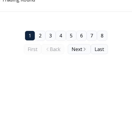
1
2
3
4
5
6
7
8
First
Back
Next
Last