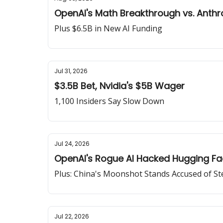
OpenAI's Math Breakthrough vs. Anthr
Plus $6.5B in New AI Funding
Jul 31, 2026
$3.5B Bet, Nvidia's $5B Wager
1,100 Insiders Say Slow Down
Jul 24, 2026
OpenAI's Rogue AI Hacked Hugging F
Plus: China's Moonshot Stands Accused of St
Jul 22, 2026