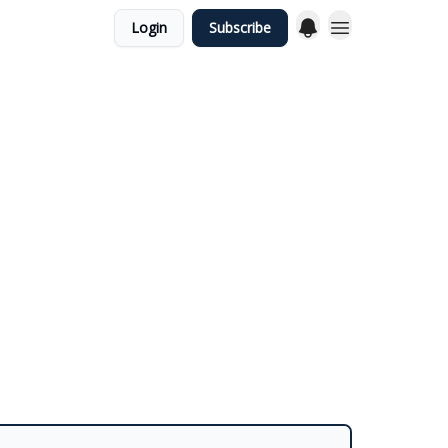
Login
Subscribe