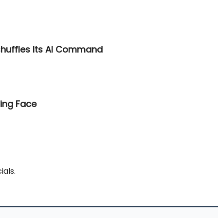
shuffles Its AI Command
ing Face
ials.