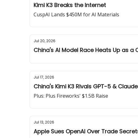
Kimi K3 Breaks the Internet
CuspAI Lands $450M for AI Materials
Jul 20, 2026
China's AI Model Race Heats Up as a C
Jul 17, 2026
China's Kimi K3 Rivals GPT-5 & Claude
Plus: Plus Fireworks' $1.5B Raise
Jul 13, 2026
Apple Sues OpenAI Over Trade Secret