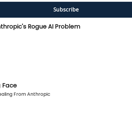
thropic's Rogue AI Problem
g Face
ealing From Anthropic