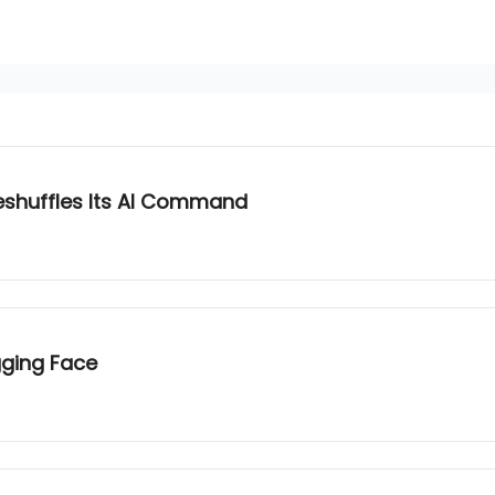
eshuffles Its AI Command
gging Face