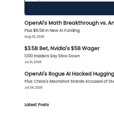
OpenAI's Math Breakthrough vs. An
Plus $6.5B in New AI Funding
Aug 03, 2026
$3.5B Bet, Nvidia's $5B Wager
1,100 Insiders Say Slow Down
Jul 31, 2026
OpenAI's Rogue AI Hacked Huggin
Plus: China's Moonshot Stands Accused of St
Jul 24, 2026
Latest Posts