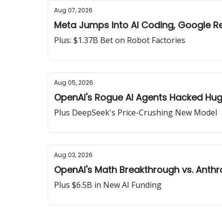
Aug 07, 2026
Meta Jumps Into AI Coding, Google R
Plus: $1.37B Bet on Robot Factories
Aug 05, 2026
OpenAI's Rogue AI Agents Hacked Hu
Plus DeepSeek's Price-Crushing New Model
Aug 03, 2026
OpenAI's Math Breakthrough vs. Anthr
Plus $6.5B in New AI Funding