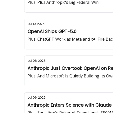
Plus: Plus Anthropic's Big Federal Win
Jul 10, 2026
OpenAI Ships GPT-5.6
Plus: ChatGPT Work as Meta and xAI Fire Bac
Jul 08, 2026
Anthropic Just Overtook OpenAI on R
Plus: And Microsoft Is Quietly Building Its Ow
Jul 06, 2026
Anthropic Enters Science with Claude
Plus: EquiLibre's Poker AI Team Lands $500