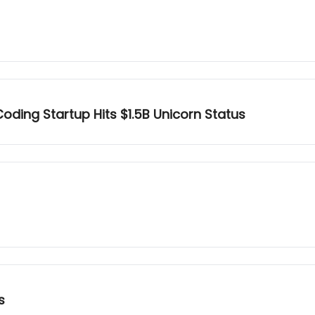
oding Startup Hits $1.5B Unicorn Status
s