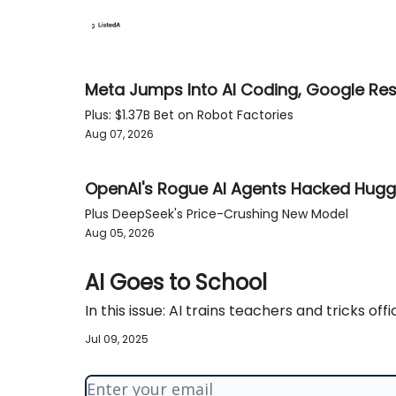
Meta Jumps Into AI Coding, Google Re
Plus: $1.37B Bet on Robot Factories
Aug 07, 2026
OpenAI's Rogue AI Agents Hacked Hugg
Plus DeepSeek's Price-Crushing New Model
Aug 05, 2026
AI Goes to School
In this issue: AI trains teachers and tricks offic
Jul 09, 2025