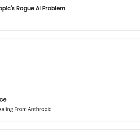
opic's Rogue AI Problem
ace
ealing From Anthropic