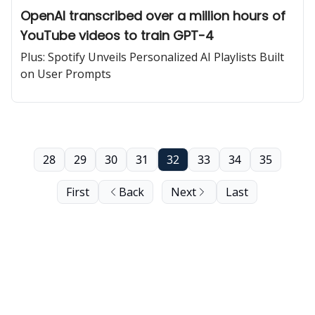
OpenAI transcribed over a million hours of
YouTube videos to train GPT-4
Plus: Spotify Unveils Personalized AI Playlists Built
on User Prompts
28
29
30
31
32
33
34
35
First
Back
Next
Last