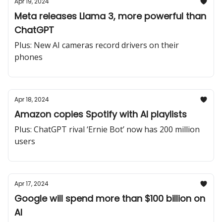
Apr 19, 2024
Meta releases Llama 3, more powerful than
ChatGPT
Plus: New AI cameras record drivers on their
phones
Apr 18, 2024
Amazon copies Spotify with AI playlists
Plus: ChatGPT rival ‘Ernie Bot’ now has 200 million
users
Apr 17, 2024
Google will spend more than $100 billion on
AI