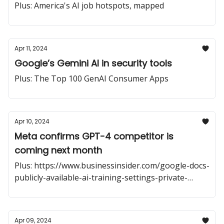
Plus: America's AI job hotspots, mapped
Apr 11, 2024
Google’s Gemini AI in security tools
Plus: The Top 100 GenAI Consumer Apps
Apr 10, 2024
Meta confirms GPT-4 competitor is
coming next month
Plus: https://www.businessinsider.com/google-docs-
publicly-available-ai-training-settings-private-
shared-2024-4
Apr 09, 2024