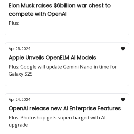
Elon Musk raises $6billion war chest to
compete with OpenAI
Plus:
Apr 25, 2024
Apple Unveils OpenELM AI Models
Plus: Google will update Gemini Nano in time for
Galaxy S25
Apr 24, 2024
OpenAI release new AI Enterprise Features
Plus: Photoshop gets supercharged with AI
upgrade