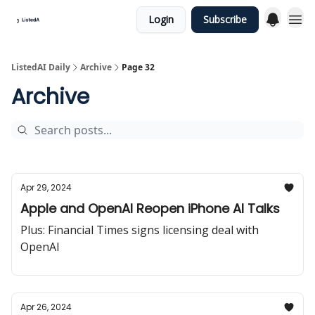
Login
Subscribe
ListedAI Daily
Archive
Page 32
Archive
Apr 29, 2024
Apple and OpenAI Reopen iPhone AI Talks
Plus: Financial Times signs licensing deal with
OpenAI
Apr 26, 2024