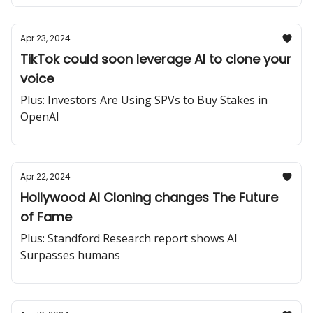
Apr 23, 2024
TikTok could soon leverage AI to clone your
voice
Plus: Investors Are Using SPVs to Buy Stakes in
OpenAI
Apr 22, 2024
Hollywood AI Cloning changes The Future
of Fame
Plus: Standford Research report shows AI
Surpasses humans