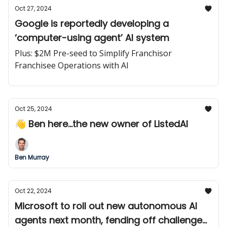
Oct 27, 2024
Google is reportedly developing a
‘computer-using agent’ AI system
Plus: $2M Pre-seed to Simplify Franchisor
Franchisee Operations with AI
Oct 25, 2024
👋 Ben here...the new owner of ListedAI
Ben Murray
Oct 22, 2024
Microsoft to roll out new autonomous AI
agents next month, fending off challenge