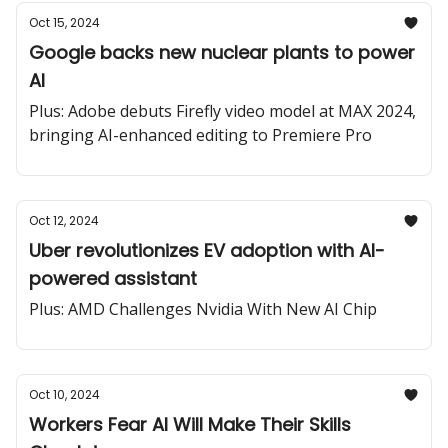
Oct 15, 2024
Google backs new nuclear plants to power
AI
Plus: Adobe debuts Firefly video model at MAX 2024,
bringing AI-enhanced editing to Premiere Pro
Oct 12, 2024
Uber revolutionizes EV adoption with AI-
powered assistant
Plus: AMD Challenges Nvidia With New AI Chip
Oct 10, 2024
Workers Fear AI Will Make Their Skills