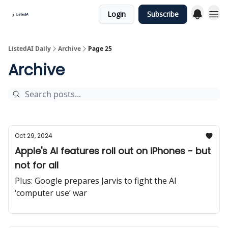
Login
Subscribe
ListedAI Daily
Archive
Page 25
Archive
Oct 29, 2024
Apple's AI features roll out on iPhones - but
not for all
Plus: Google prepares Jarvis to fight the AI
‘computer use’ war