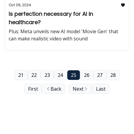
Oct 06, 2024
Is perfection necessary for AI in
healthcare?
Plus: Meta unveils new AI model 'Movie Gen' that
can make realistic video with sound
21
22
23
24
25
26
27
28
First
Back
Next
Last