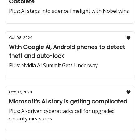
Obsolete
Plus: AI steps into science limelight with Nobel wins
Oct 08, 2024
With Google AI, Android phones to detect
theft and auto-lock
Plus: Nvidia AI Summit Gets Underway
Oct 07, 2024
Microsoft’s AI story is getting complicated
Plus: AI-driven cyberattacks call for upgraded
security measures