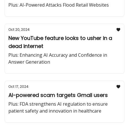
from Salesforce
Plus: AI-Powered Attacks Flood Retail Websites
Oct 20, 2024
New YouTube feature looks to usher in a
dead internet
Plus: Enhancing AI Accuracy and Confidence in
Answer Generation
Oct 17, 2024
AI-powered scam targets Gmail users
Plus: FDA strengthens AI regulation to ensure
patient safety and innovation in healthcare