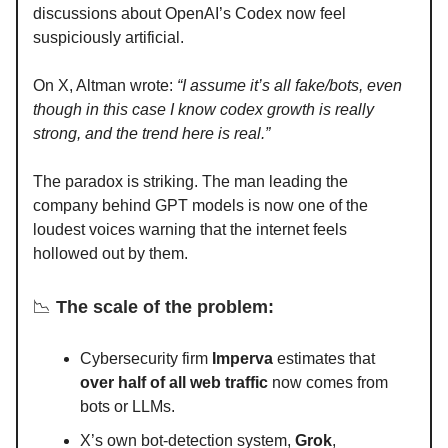
discussions about OpenAI’s Codex now feel
suspiciously artificial.
On X, Altman wrote:
“I assume it’s all fake/bots, even
though in this case I know codex growth is really
strong, and the trend here is real.”
The paradox is striking. The man leading the
company behind GPT models is now one of the
loudest voices warning that the internet feels
hollowed out by them.
📉
The scale of the problem:
Cybersecurity firm
Imperva
estimates that
over half of all web traffic
now comes from
bots or LLMs.
X’s own bot-detection system,
Grok
,