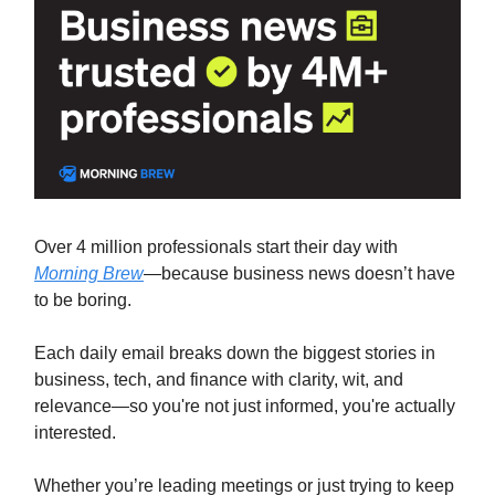
Over 4 million professionals start their day with
Morning Brew
—because business news doesn’t have
to be boring.
Each daily email breaks down the biggest stories in
business, tech, and finance with clarity, wit, and
relevance—so you're not just informed, you're actually
interested.
Whether you’re leading meetings or just trying to keep