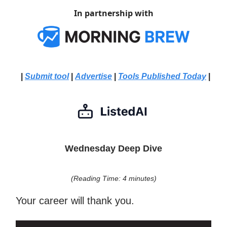
In partnership with
|
Submit tool
|
Advertise
|
Tools Published Today
|
Wednesday Deep Dive
(Reading Time: 4 minutes)
Your career will thank you.