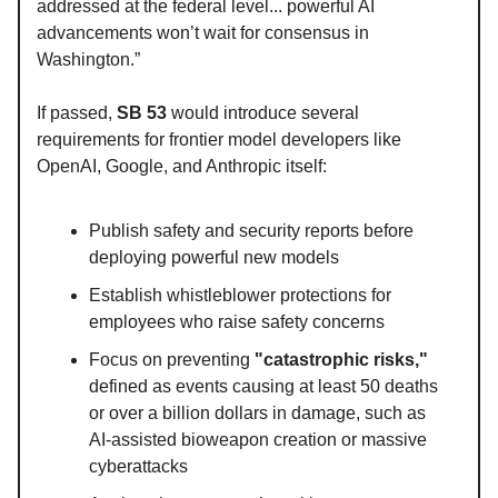
addressed at the federal level... powerful AI
advancements won’t wait for consensus in
Washington.”
If passed,
SB 53
would introduce several
requirements for frontier model developers like
OpenAI, Google, and Anthropic itself:
Publish safety and security reports before
deploying powerful new models
Establish whistleblower protections for
employees who raise safety concerns
Focus on preventing
"catastrophic risks,"
defined as events causing at least 50 deaths
or over a billion dollars in damage, such as
AI-assisted bioweapon creation or massive
cyberattacks