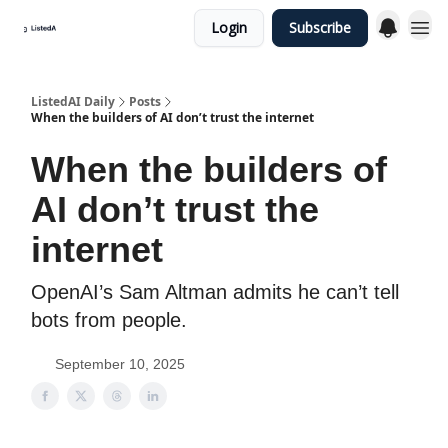
Login
Subscribe
ListedAI Daily
Posts
When the builders of AI don’t trust the internet
When the builders of
AI don’t trust the
internet
OpenAI’s Sam Altman admits he can’t tell
bots from people.
September 10, 2025