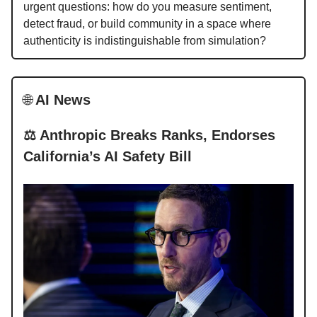
urgent questions: how do you measure sentiment,
detect fraud, or build community in a space where
authenticity is indistinguishable from simulation?
🌐
AI News
⚖️ Anthropic Breaks Ranks, Endorses
California’s AI Safety Bill