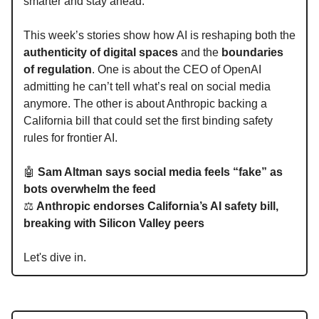
smarter and stay ahead.
This week’s stories show how AI is reshaping both the
authenticity of digital spaces
and the
boundaries
of regulation
. One is about the CEO of OpenAI
admitting he can’t tell what’s real on social media
anymore. The other is about Anthropic backing a
California bill that could set the first binding safety
rules for frontier AI.
🤖
Sam Altman says social media feels “fake” as
bots overwhelm the feed
⚖️
Anthropic endorses California’s AI safety bill,
breaking with Silicon Valley peers
Let's dive in.