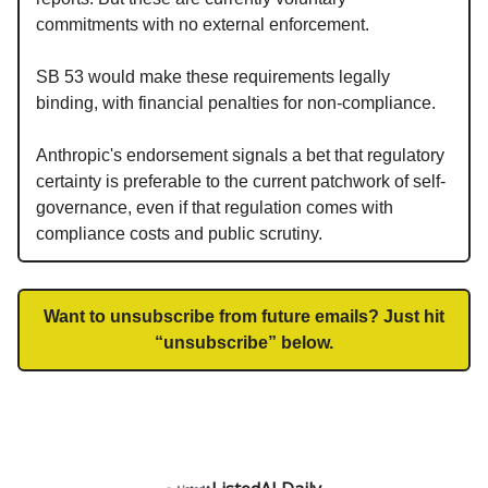
commitments with no external enforcement.
SB 53 would make these requirements legally
binding, with financial penalties for non-compliance.
Anthropic's endorsement signals a bet that regulatory
certainty is preferable to the current patchwork of self-
governance, even if that regulation comes with
compliance costs and public scrutiny.
Want to unsubscribe from future emails? Just hit
“unsubscribe” below.