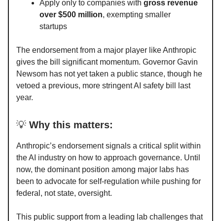
Apply only to companies with
gross revenue
over $500 million
, exempting smaller
startups
The endorsement from a major player like Anthropic
gives the bill significant momentum. Governor Gavin
Newsom has not yet taken a public stance, though he
vetoed a previous, more stringent AI safety bill last
year.
💡
Why this matters:
Anthropic’s endorsement signals a critical split within
the AI industry on how to approach governance. Until
now, the dominant position among major labs has
been to advocate for self-regulation while pushing for
federal, not state, oversight.
This public support from a leading lab challenges that