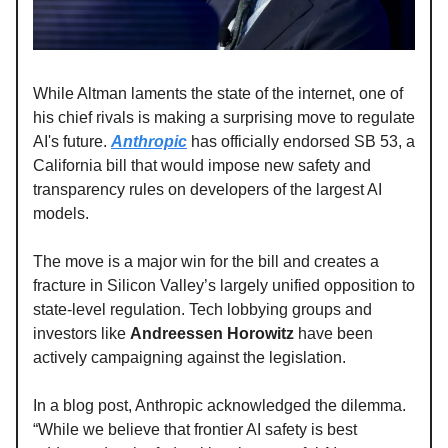
While Altman laments the state of the internet, one of
his chief rivals is making a surprising move to regulate
AI's future.
Anthropic
has officially endorsed SB 53, a
California bill that would impose new safety and
transparency rules on developers of the largest AI
models.
The move is a major win for the bill and creates a
fracture in Silicon Valley’s largely unified opposition to
state-level regulation. Tech lobbying groups and
investors like
Andreessen Horowitz
have been
actively campaigning against the legislation.
In a blog post, Anthropic acknowledged the dilemma.
“While we believe that frontier AI safety is best