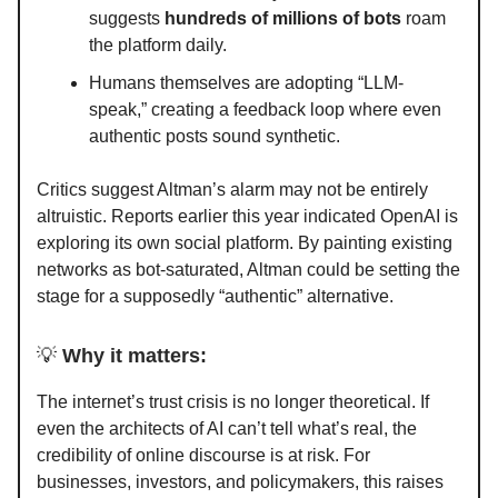
suggests
hundreds of millions of bots
roam
the platform daily.
Humans themselves are adopting “LLM-
speak,” creating a feedback loop where even
authentic posts sound synthetic.
Critics suggest Altman’s alarm may not be entirely
altruistic. Reports earlier this year indicated OpenAI is
exploring its own social platform. By painting existing
networks as bot-saturated, Altman could be setting the
stage for a supposedly “authentic” alternative.
💡
Why it matters:
The internet’s trust crisis is no longer theoretical. If
even the architects of AI can’t tell what’s real, the
credibility of online discourse is at risk. For
businesses, investors, and policymakers, this raises