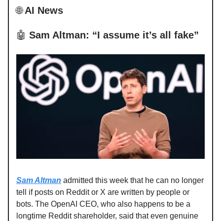
🌐
AI News
🤖
Sam Altman: “I assume it’s all fake”
Sam Altman
admitted this week that he can no longer
tell if posts on Reddit or X are written by people or
bots. The OpenAI CEO, who also happens to be a
longtime Reddit shareholder, said that even genuine