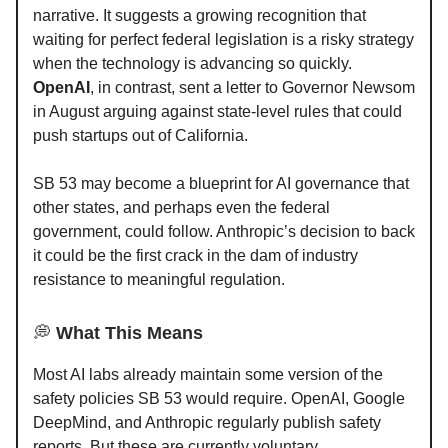
narrative. It suggests a growing recognition that
waiting for perfect federal legislation is a risky strategy
when the technology is advancing so quickly.
OpenAI
, in contrast, sent a letter to Governor Newsom
in August arguing against state-level rules that could
push startups out of California.
SB 53 may become a blueprint for AI governance that
other states, and perhaps even the federal
government, could follow. Anthropic’s decision to back
it could be the first crack in the dam of industry
resistance to meaningful regulation.
💭
What This Means
Most AI labs already maintain some version of the
safety policies SB 53 would require. OpenAI, Google
DeepMind, and Anthropic regularly publish safety
reports. But these are currently voluntary