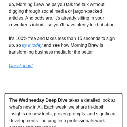
up, Morning Brew helps you talk the talk without
digging through social media or jargon-packed
articles. And odds are, it’s already sitting in your
coworker’s inbox—so you’ll have plenty to chat about.
It’s 100% free and takes less than 15 seconds to sign
up, so
try it today
and see how Morning Brew is
transforming business media for the better.
Check it out
The Wednesday Deep Dive
takes a detailed look at
what's new in AI. Each week, we share in-depth
insights on new tools, proven prompts, and significant
developments - helping tech professionals work