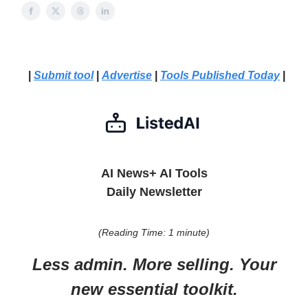
|
Submit tool
|
Advertise
|
Tools Published Today
|
AI News+ AI Tools
Daily Newsletter
(Reading Time: 1 minute)
Less admin. More selling. Your
new essential toolkit.