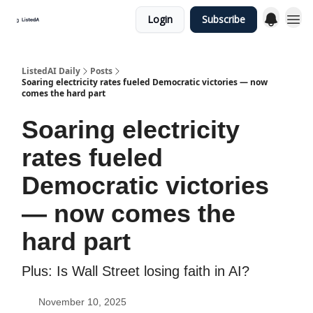
Login
Subscribe
ListedAI Daily
Posts
Soaring electricity rates fueled Democratic victories — now
comes the hard part
Soaring electricity
rates fueled
Democratic victories
— now comes the
hard part
Plus: Is Wall Street losing faith in AI?
November 10, 2025