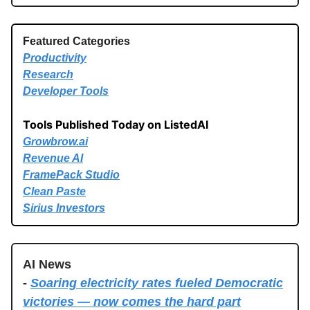
Featured Categories
Productivity
Research
Developer Tools
Tools Published Today on ListedAI
Growbrow.ai
Revenue AI
FramePack Studio
Clean Paste
Sirius Investors
AI News
-
Soaring electricity rates fueled Democratic
victories — now comes the hard part