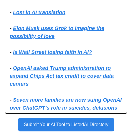
-
Lost in AI translation
-
Elon Musk uses Grok to imagine the
possibility of love
-
Is Wall Street losing faith in AI?
-
OpenAI asked Trump administration to
expand Chips Act tax credit to cover data
centers
-
Seven more families are now suing OpenAI
over ChatGPT’s role in suicides, delusions
Submit Your AI Tool to ListedAI Directory