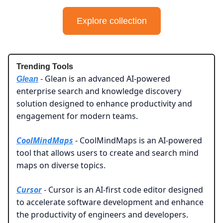
Explore collection
Trending Tools
Glean is an advanced AI-powered
Glean
-
enterprise search and knowledge discovery
solution designed to enhance productivity and
engagement for modern teams.
CoolMindMaps
- CoolMindMaps is an AI-powered
tool that allows users to create and search mind
maps on diverse topics.
Cursor
- Cursor is an AI-first code editor designed
to accelerate software development and enhance
the productivity of engineers and developers.