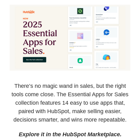
There’s no magic wand in sales, but the right
tools come close. The Essential Apps for Sales
collection features 14 easy to use apps that,
paired with HubSpot, make selling easier,
decisions smarter, and wins more repeatable.
Explore it in the HubSpot Marketplace.