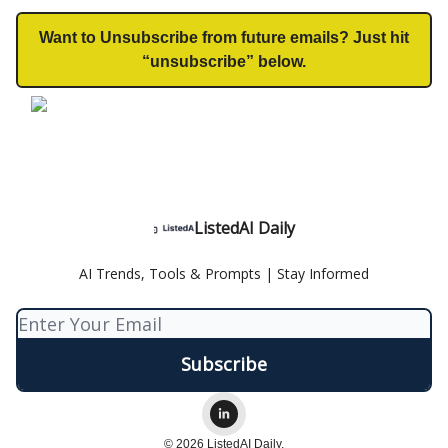
Want to Unsubscribe from future emails? Just hit
“unsubscribe” below.
ListedAI Daily
AI Trends, Tools & Prompts | Stay Informed
© 2026 ListedAI Daily.