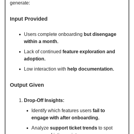
generate:
Input Provided
Users complete onboarding
but disengage
within a month.
Lack of continued
feature exploration and
adoption.
Low interaction with
help documentation.
Output Given
Drop-Off Insights:
Identify which features users
fail to
engage with after onboarding.
Analyze
support ticket trends
to spot