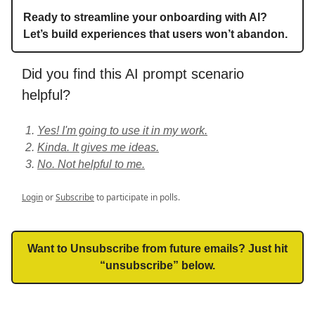
Ready to streamline your onboarding with AI?
Let’s build experiences that users won’t abandon.
Did you find this AI prompt scenario
helpful?
Yes! I'm going to use it in my work.
Kinda. It gives me ideas.
No. Not helpful to me.
Login
or
Subscribe
to participate in polls.
Want to Unsubscribe from future emails? Just hit
“unsubscribe” below.