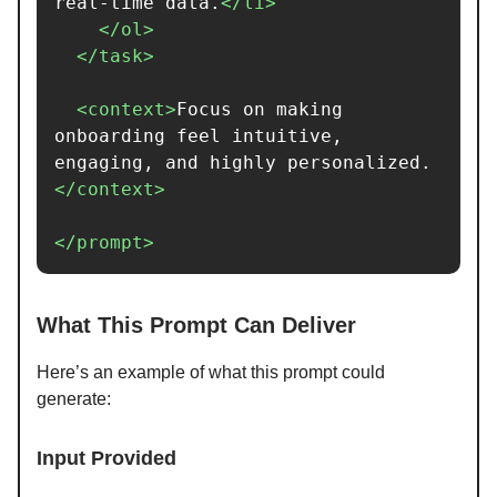
real-time data.
</li>
</ol>
</task>
<context>
Focus on making 
onboarding feel intuitive, 
engaging, and highly personalized.
</context>
</prompt>
What This Prompt Can Deliver
Here’s an example of what this prompt could
generate:
Input Provided