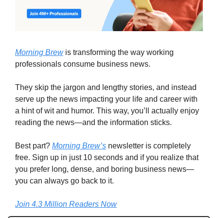
Morning Brew
is transforming the way working
professionals consume business news.
They skip the jargon and lengthy stories, and instead
serve up the news impacting your life and career with
a hint of wit and humor. This way, you’ll actually enjoy
reading the news—and the information sticks.
Best part?
Morning Brew’s
newsletter is completely
free. Sign up in just 10 seconds and if you realize that
you prefer long, dense, and boring business news—
you can always go back to it.
Join 4.3 Million Readers Now