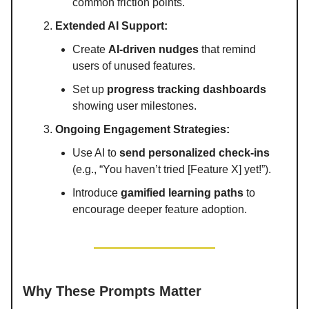
common friction points.
Extended AI Support:
Create
AI-driven nudges
that remind
users of unused features.
Set up
progress tracking dashboards
showing user milestones.
Ongoing Engagement Strategies:
Use AI to
send personalized check-ins
(e.g., “You haven’t tried [Feature X] yet!”).
Introduce
gamified learning paths
to
encourage deeper feature adoption.
Why These Prompts Matter