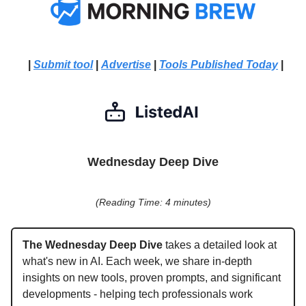
|
Submit tool
|
Advertise
|
Tools Published Today
|
Wednesday Deep Dive
(Reading Time: 4 minutes)
The Wednesday Deep Dive
takes a detailed look at
what's new in AI. Each week, we share in-depth
insights on new tools, proven prompts, and significant
developments - helping tech professionals work