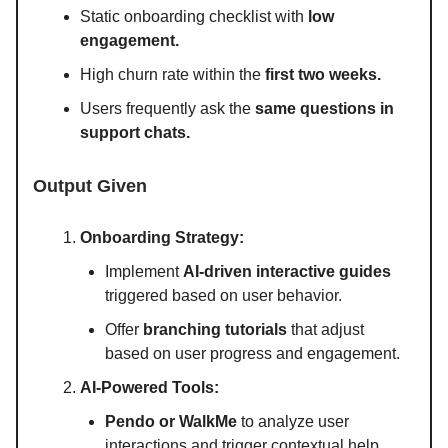
Static onboarding checklist with
low
engagement.
High churn rate within the
first two weeks.
Users frequently ask the
same questions in
support chats.
Output Given
Onboarding Strategy:
Implement
AI-driven interactive guides
triggered based on user behavior.
Offer
branching tutorials
that adjust
based on user progress and engagement.
AI-Powered Tools:
Pendo or WalkMe
to analyze user
interactions and trigger contextual help.