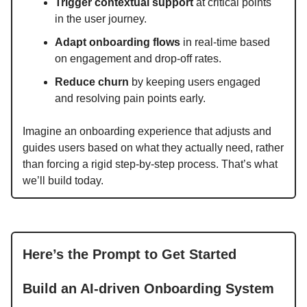
Trigger contextual support
at critical points
in the user journey.
Adapt onboarding flows
in real-time based
on engagement and drop-off rates.
Reduce churn
by keeping users engaged
and resolving pain points early.
Imagine an onboarding experience that adjusts and
guides users based on what they actually need, rather
than forcing a rigid step-by-step process. That’s what
we’ll build today.
Here’s the Prompt to Get Started
Build an AI-driven Onboarding System