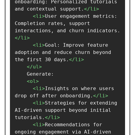
onboarding: Personalized tutorials 
and contextual support.
</li>
<li>
User engagement metrics: 
Completion rates, support 
interactions, and churn indicators.
</li>
<li>
Goal: Improve feature 
adoption and reduce churn beyond 
the first 30 days.
</li>
</ul>
    Generate:

<ol>
<li>
Insights on where users 
drop off after onboarding.
</li>
<li>
Strategies for extending 
AI-driven support beyond initial 
tutorials.
</li>
<li>
Recommendations for 
ongoing engagement via AI-driven 