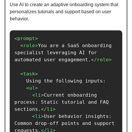
Use AI to create an adaptive onboarding system that
personalizes tutorials and support based on user
behavior.
<prompt>
<role>
You are a SaaS onboarding 
specialist leveraging AI for 
automated user engagement.
</role>
<task>
    Using the following inputs:

<ul>
<li>
Current onboarding 
process: Static tutorial and FAQ 
sections.
</li>
<li>
User behavior insights: 
Common drop-off points and support 
requests.
</li>