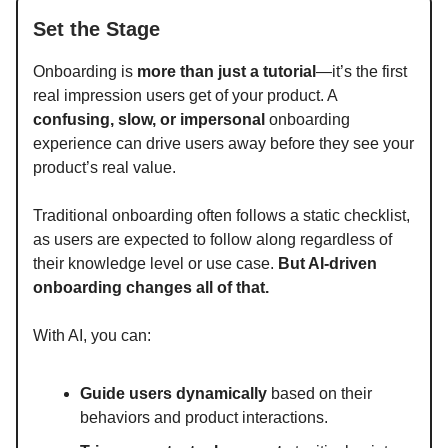
Set the Stage
Onboarding is
more than just a tutorial
—it’s the first
real impression users get of your product. A
confusing, slow, or impersonal
onboarding
experience can drive users away before they see your
product’s real value.
Traditional onboarding often follows a static checklist,
as users are expected to follow along regardless of
their knowledge level or use case.
But AI-driven
onboarding changes all of that.
With AI, you can:
Guide users dynamically
based on their
behaviors and product interactions.