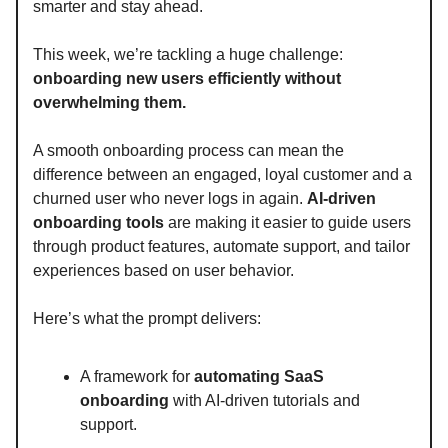
smarter and stay ahead.
This week, we’re tackling a huge challenge:
onboarding new users efficiently without
overwhelming them.
A smooth onboarding process can mean the
difference between an engaged, loyal customer and a
churned user who never logs in again.
AI-driven
onboarding tools
are making it easier to guide users
through product features, automate support, and tailor
experiences based on user behavior.
Here’s what the prompt delivers:
A framework for
automating SaaS
onboarding
with AI-driven tutorials and
support.