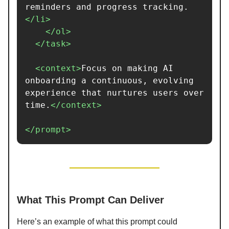
reminders and progress tracking.
</li>
</ol>
</task>
<context>
Focus on making AI 
onboarding a continuous, evolving 
experience that nurtures users over 
time.
</context>
</prompt>
What This Prompt Can Deliver
Here’s an example of what this prompt could