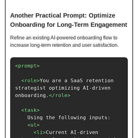
Another Practical Prompt: Optimize
Onboarding for Long-Term Engagement
Refine an existing AI-powered onboarding flow to
increase long-term retention and user satisfaction.
<prompt>
<role>
You are a SaaS retention 
strategist optimizing AI-driven 
onboarding.
</role>
<task>
    Using the following inputs:

<ul>
<li>
Current AI-driven 