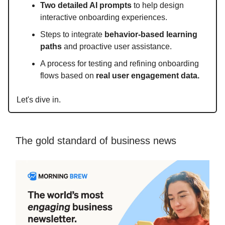
Two detailed AI prompts
to help design
interactive onboarding experiences.
Steps to integrate
behavior-based learning
paths
and proactive user assistance.
A process for testing and refining onboarding
flows based on
real user engagement data.
Let's dive in.
The gold standard of business news