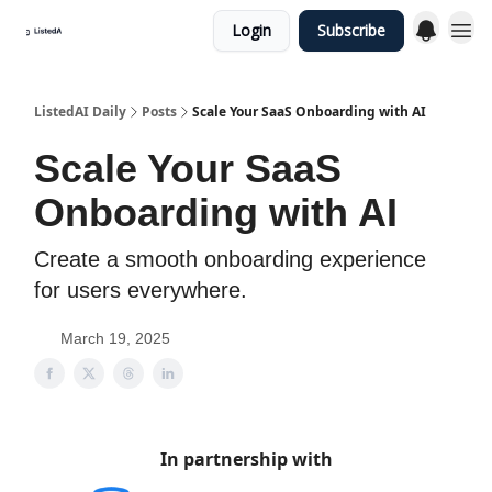
Login
Subscribe
ListedAI Daily
Posts
Scale Your SaaS Onboarding with AI
Scale Your SaaS
Onboarding with AI
Create a smooth onboarding experience
for users everywhere.
March 19, 2025
In partnership with