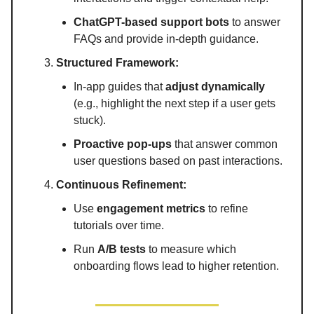
ChatGPT-based support bots
to answer
FAQs and provide in-depth guidance.
Structured Framework:
In-app guides that
adjust dynamically
(e.g., highlight the next step if a user gets
stuck).
Proactive pop-ups
that answer common
user questions based on past interactions.
Continuous Refinement:
Use
engagement metrics
to refine
tutorials over time.
Run
A/B tests
to measure which
onboarding flows lead to higher retention.