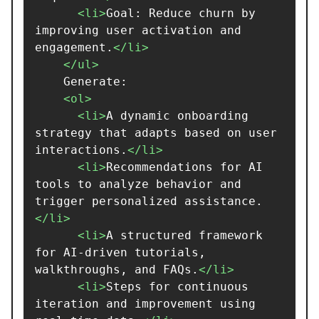
<li>
Goal: Reduce churn by 
improving user activation and 
engagement.
</li>
</ul>
    Generate:

<ol>
<li>
A dynamic onboarding 
strategy that adapts based on user 
interactions.
</li>
<li>
Recommendations for AI 
tools to analyze behavior and 
trigger personalized assistance.
</li>
<li>
A structured framework 
for AI-driven tutorials, 
walkthroughs, and FAQs.
</li>
<li>
Steps for continuous 
iteration and improvement using 