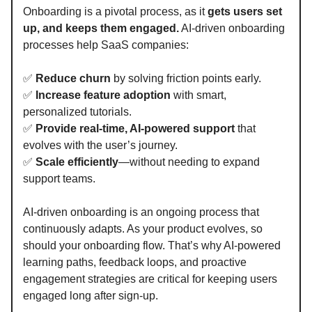
Onboarding is a pivotal process, as it
gets users set
up, and keeps them engaged.
AI-driven onboarding
processes help SaaS companies:
✅
Reduce churn
by solving friction points early.
✅
Increase feature adoption
with smart,
personalized tutorials.
✅
Provide real-time, AI-powered support
that
evolves with the user’s journey.
✅
Scale efficiently
—without needing to expand
support teams.
AI-driven onboarding is an ongoing process that
continuously adapts. As your product evolves, so
should your onboarding flow. That’s why AI-powered
learning paths, feedback loops, and proactive
engagement strategies are critical for keeping users
engaged long after sign-up.