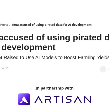
Posts
Meta accused of using pirated data for AI development
accused of using pirated 
I development
M Raised to Use AI Models to Boost Farming Yield
, 2025
In partnership with