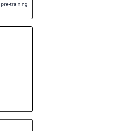
pre-training