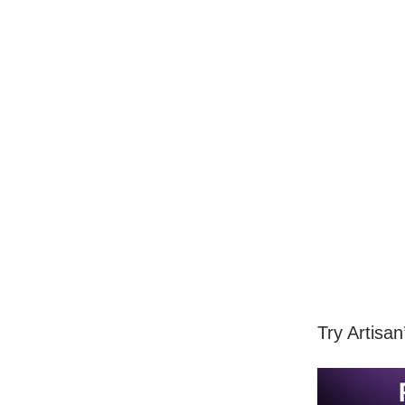
Try Artisa