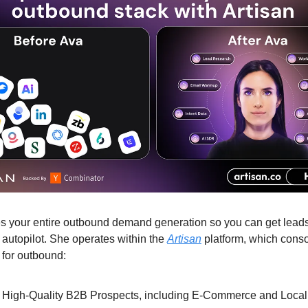
 your entire outbound demand generation so you can get leads
 autopilot. She operates within the
Artisan
platform, which conso
 for outbound:
High-Quality B2B Prospects, including E-Commerce and Local