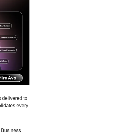
 delivered to
lidates every
 Business