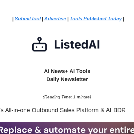
|
Submit tool
|
Advertise
|
Tools Published Today
|
AI News+ AI Tools
Daily Newsletter
(Reading Time: 1 minute)
n’s All-in-one Outbound Sales Platform & AI BDR