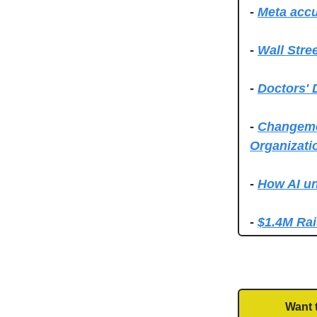
-
Meta accu
-
Wall Stre
-
Doctors' 
-
Changemet
Organizati
-
How AI un
-
$1.4M Rai
Want 