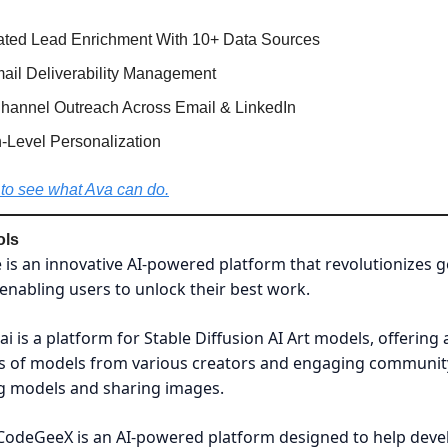
ted Lead Enrichment With 10+ Data Sources
mail Deliverability Management
Channel Outreach Across Email & LinkedIn
Level Personalization
to see what Ava can do.
ols
is an innovative AI-powered platform that revolutionizes g
, enabling users to unlock their best work.
tai is a platform for Stable Diffusion AI Art models, offering 
s of models from various creators and engaging communit
ng models and sharing images.
CodeGeeX is an AI-powered platform designed to help deve