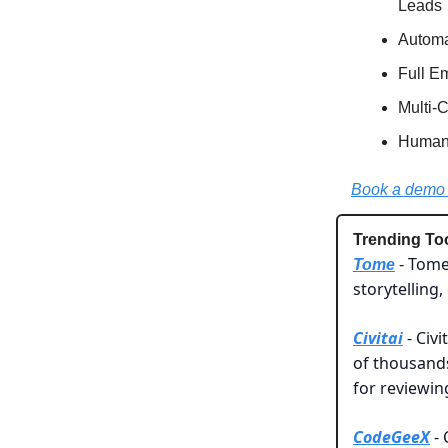
Leads
Automa
Full E
Multi-
Human-
Book a demo 
Trending To
Tome 
Tome
-
storytelling
Civitai
- Civi
of thousand
for reviewi
CodeGeeX
- 