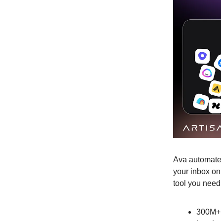
Ava automates
your inbox on
tool you need
300M+ 