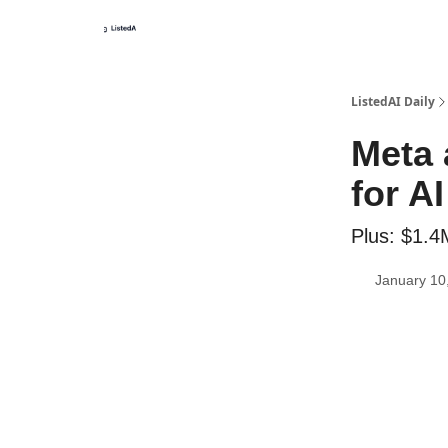
ListedAI Daily
Meta 
for A
Plus: $1.4
January 10