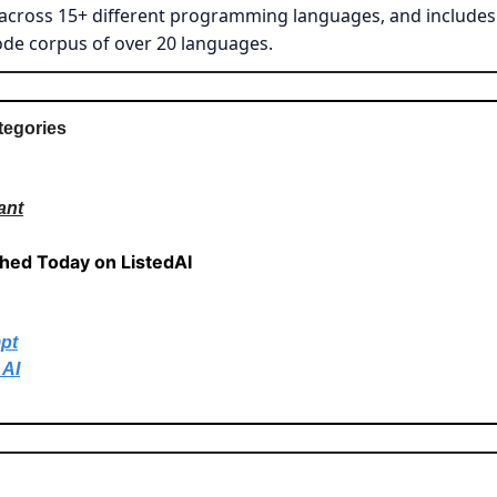
across 15+ different programming languages, and includes 
ode corpus of over 20 languages.
tegories
ant
shed Today on ListedAI
pt
 AI