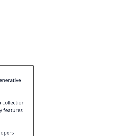
enerative
a collection
y features
lopers