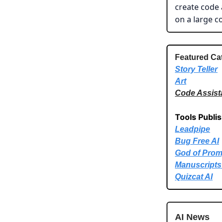
create code 
on a large c
Featured Ca
Story Teller
Art
Code Assist
Tools Publi
Leadpipe
Bug Free AI
God of Prom
Manuscripts
Quizcat AI
AI News