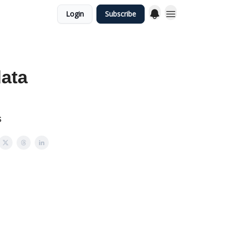
Login
Subscribe
data
s