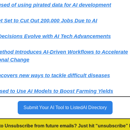
sed of using pirated data for AI development
et Set to Cut Out 200,000 Jobs Due to AI
Decisions Evolve with AI Tech Advancements
hod Introduces AI-Driven Workflows to Accelerate
onal Change
covers new ways to tackle difficult diseases
sed to Use AI Models to Boost Farming Yields
Submit Your AI Tool to ListedAI Directory
to Unsubscribe from future emails? Just hit “unsubscribe” 