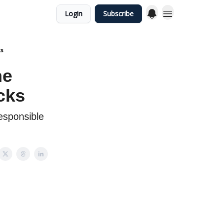
Login
Subscribe
ks
he
cks
responsible