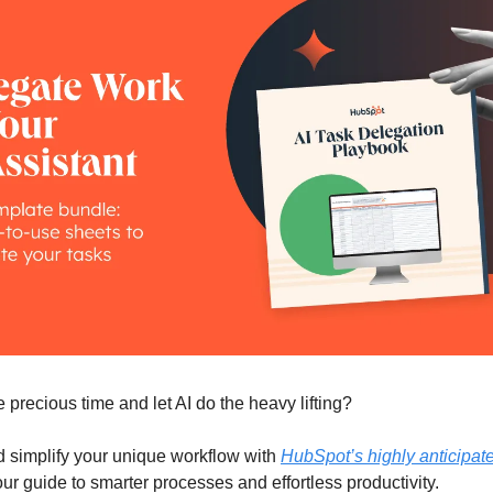
 precious time and let AI do the heavy lifting?
 simplify your unique workflow with
HubSpot’s highly anticipat
r guide to smarter processes and effortless productivity.