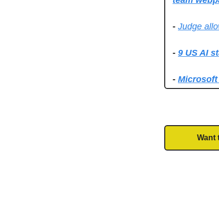
team webp
-
Judge allo
-
9 US AI s
-
Microsoft
Want 