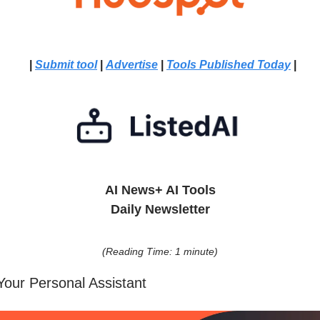
|
Submit tool
|
Advertise
|
Tools Published Today
|
AI News+ AI Tools
Daily Newsletter
(Reading Time: 1 minute)
Your Personal Assistant