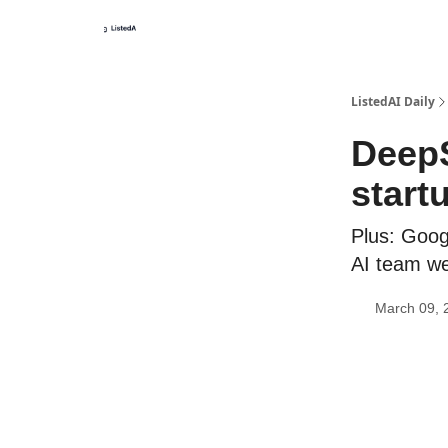
ListedAI Daily
DeepS
start
Plus: Googl
AI team w
March 09, 