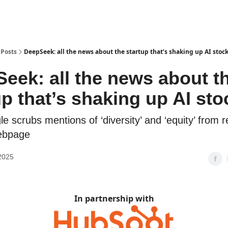
Posts
DeepSeek: all the news about the startup that’s shaking up AI stoc
eek: all the news about t
up that’s shaking up AI sto
e scrubs mentions of ‘diversity’ and ‘equity’ from 
ebpage
2025
In partnership with