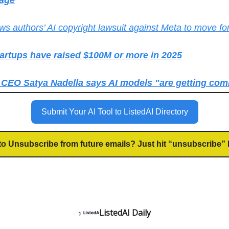
age
ws authors’ AI copyright lawsuit against Meta to move f
tartups have raised $100M or more in 2025
 CEO Satya Nadella says AI models "are getting co
Submit Your AI Tool to ListedAI Directory
to Unsubscribe from future emails? Just hit “unsubscribe” 
ListedAI Daily