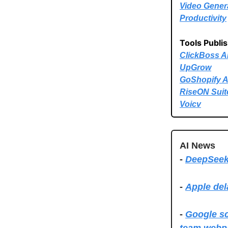
Video Gener
Productivity
Tools Publi
ClickBoss A
UpGrow
GoShopify A
RiseON Suit
Voicv
AI News
-
DeepSeek:
-
Apple del
-
Google sc