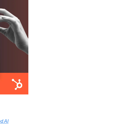
ed AI