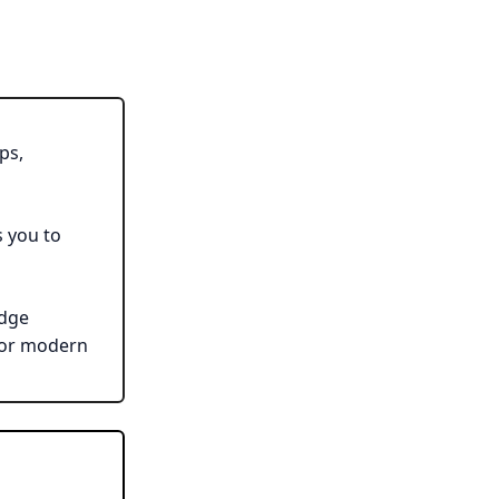
ps,
s you to
edge
for modern