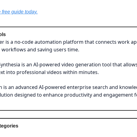
free guide today.
ols
er is a no-code automation platform that connects work ap
 workflows and saving users time.
Synthesia is an AI-powered video generation tool that allow
xt into professional videos within minutes.
n is an advanced AI-powered enterprise search and knowl
olution designed to enhance productivity and engagement 
tegories