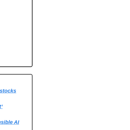
 stocks
t’
sible AI