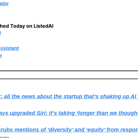
ator
shed Today on ListedAI
I
ssistant
e
 all the news about the startup that’s shaking up AI
ays upgraded Siri: it’s taking ‘longer than we though
rubs mentions of ‘diversity’ and ‘equity’ from respon