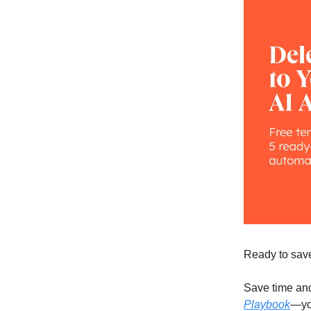
Ready to save
Save time and
Playbook
—you