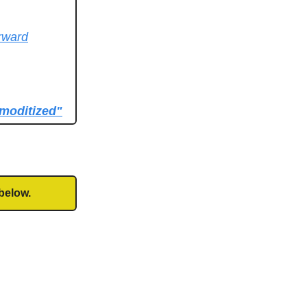
orward
mmoditized"
below.