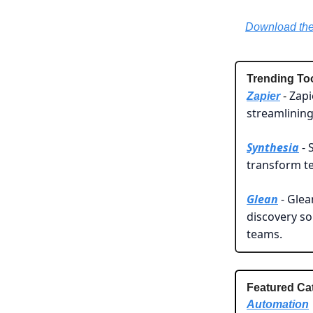
Download the 
Trending To
Zapi
Zapier
-
streamlining
Synthesia
- 
transform te
Glean
- Glea
discovery s
teams.
Featured Ca
Automation