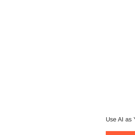
Use AI as 