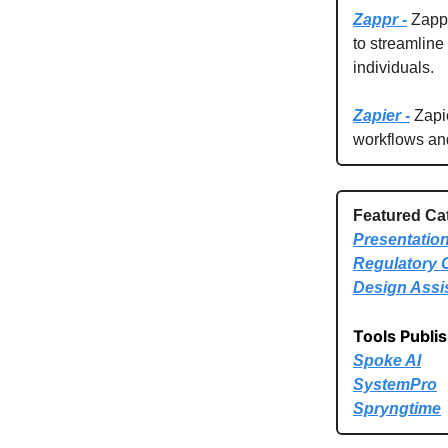
Zappr -
Zappr 
to streamline
individuals.
Zapier -
Zapie
workflows an
Featured Ca
Presentatio
Regulatory 
Design Assi
Tools Publi
Spoke AI
SystemPro
Spryngtime