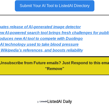
Submit Your AI Tool to ListedAI Directory
ates release of AI-generated image detector
w AI-powered search tool brings fresh challenges for publ
roduces new AI tool to compete with Duolingo
AI technology used to take blood pressure
p Wikipedia’s references, and boosts reliability
Unsubscribe from Future emails? Just Respond to this ema
“Remove”
ListedAI Daily