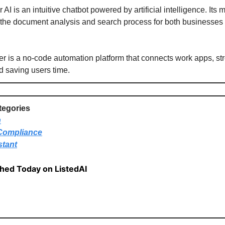
AI is an intuitive chatbot powered by artificial intelligence. Its 
 the document analysis and search process for both businesses
r is a no-code automation platform that connects work apps, st
d saving users time.
tegories
n
Compliance
stant
shed Today on ListedAI