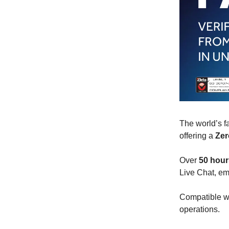
The world’s f
offering a
Zer
Over
50 hour
Live Chat, em
Compatible wi
operations.