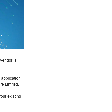
 vendor is
 application.
are Limited.
our existing