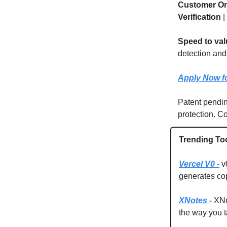
Customer O
Verification
|
Speed to val
detection and
Apply Now fo
Patent pendi
protection. Co
Trending To
Vercel V0 -
v
generates co
XNotes -
XNot
the way you t