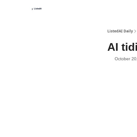
ListedAI Daily
AI ti
October 20