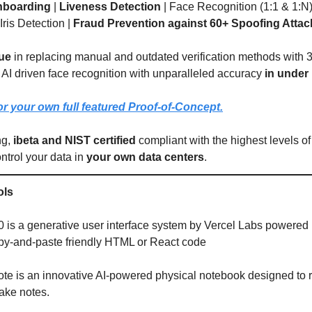
nboarding
|
Liveness Detection
| Face Recognition (1:1 & 1:N)
 Iris Detection |
Fraud Prevention against 60+ Spoofing Attac
ue
in replacing manual and outdated verification methods with 
 AI driven face recognition with unparalleled accuracy
in under
r your own full featured Proof-of-Concept.
ng,
ibeta and NIST certified
compliant with the highest levels of
ntrol your data in
your own data centers
.
ols
0 is a generative user interface system by Vercel Labs powered b
py-and-paste friendly HTML or React code
e is an innovative AI-powered physical notebook designed to r
ake notes.