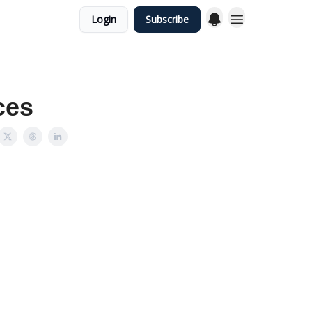
Login
Subscribe
ces