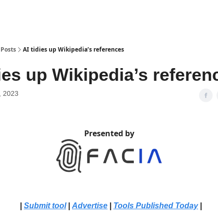
Posts
AI tidies up Wikipedia’s references
dies up Wikipedia’s referen
, 2023
Presented by
|
Submit tool
|
Advertise
|
Tools Published Today
|