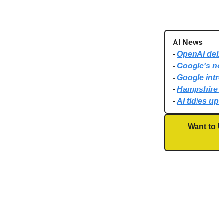
AI News
-
OpenAI deb
-
Google's ne
-
Google int
-
Hampshire 
-
AI tidies u
Want to 