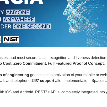
astest and most secure facial recognition and liveness detection
o Cost, Zero Commitment, Full Featured Proof of Concept.
s of engineering
goes into customization of your mobile or web
ail, and telephone
24/7 support
after implementation. Spaces 
th IOS and Android, RESTful API’s, completely integrated into y