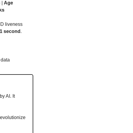
 |
Age
ks
3D liveness
 1 second
.
 data
y AI. It
evolutionize