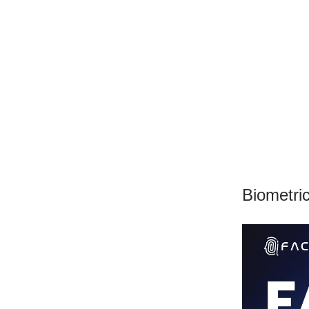
Biometri