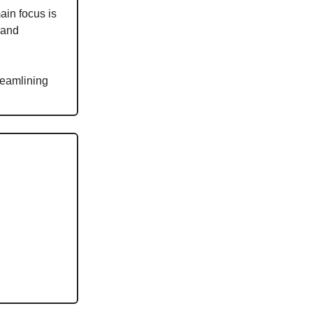
main focus is
 and
reamlining