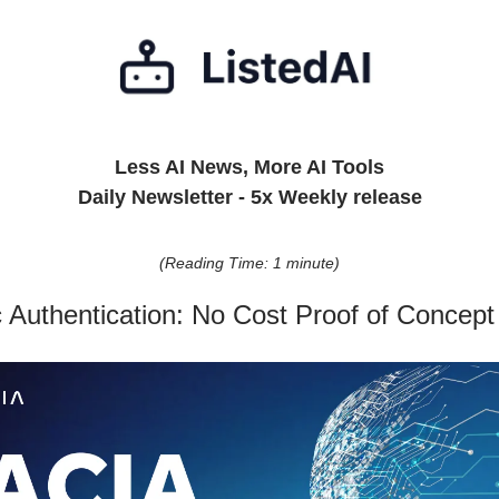
Less AI News, More AI Tools
Daily Newsletter - 5x Weekly release
(Reading Time: 1 minute)
c Authentication: No Cost Proof of Concept