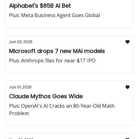
Alphabet's $85B AI Bet
Plus: Meta Business Agent Goes Global
Jun 03, 2026
Microsoft drops 7 new MAI models
Plus: Anthropic files for near-$1T IPO
Jun 01, 2026
Claude Mythos Goes Wide
Plus: OpenAI's AI Cracks an 80-Year-Old Math
Problem