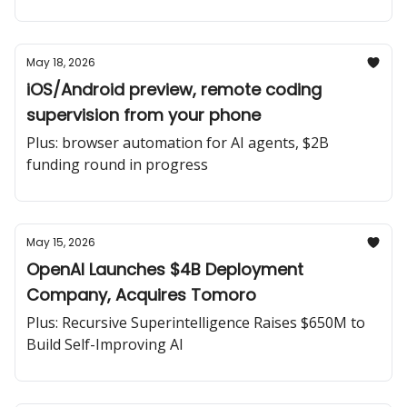
May 18, 2026
iOS/Android preview, remote coding
supervision from your phone
Plus: browser automation for AI agents, $2B
funding round in progress
May 15, 2026
OpenAI Launches $4B Deployment
Company, Acquires Tomoro
Plus: Recursive Superintelligence Raises $650M to
Build Self-Improving AI