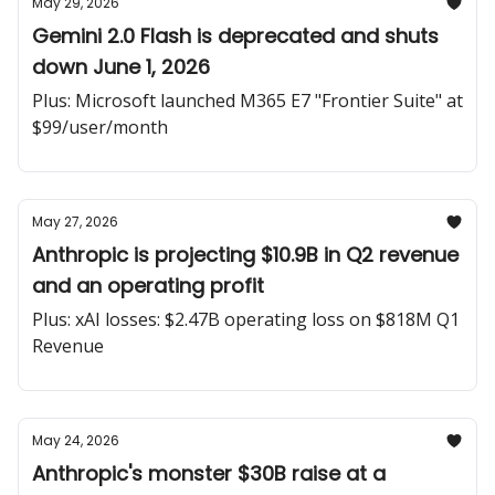
May 29, 2026
Gemini 2.0 Flash is deprecated and shuts
down June 1, 2026
Plus: Microsoft launched M365 E7 "Frontier Suite" at
$99/user/month
May 27, 2026
Anthropic is projecting $10.9B in Q2 revenue
and an operating profit
Plus: xAI losses: $2.47B operating loss on $818M Q1
Revenue
May 24, 2026
Anthropic's monster $30B raise at a