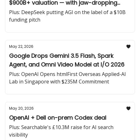
$900B+ valuation — with jaw-dropping
compute deals to match
Plus: DeepSeek putting AGI on the label of a $10B
funding pitch
May 22, 2026
Google Drops Gemini 3.5 Flash, Spark
Agent, and Omni Video Model at I/O 2026
Plus: OpenAI Opens htmlFirst Overseas Applied-AI
Lab in Singapore with $235M Commitment
May 20, 2026
OpenAI + Dell on-prem Codex deal
Plus: Searchable's £10.3M raise for AI search
visibility