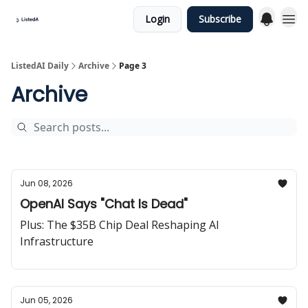
Login
Subscribe
ListedAI Daily
Archive
Page 3
Archive
Jun 08, 2026
OpenAI Says "Chat Is Dead"
Plus: The $35B Chip Deal Reshaping AI
Infrastructure
Jun 05, 2026