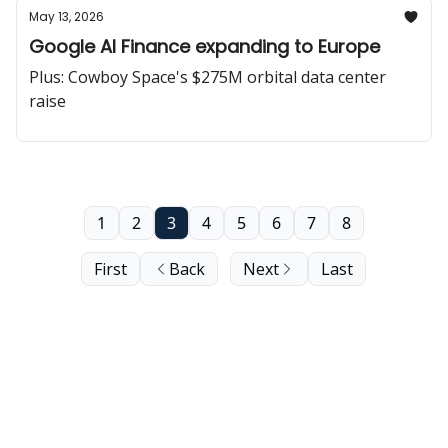
May 13, 2026
Google AI Finance expanding to Europe
Plus: Cowboy Space's $275M orbital data center
raise
1
2
3
4
5
6
7
8
First
Back
Next
Last