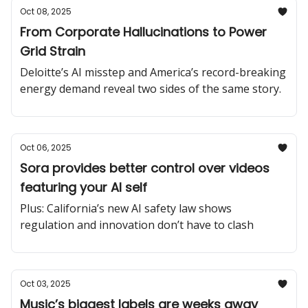
Oct 08, 2025
From Corporate Hallucinations to Power
Grid Strain
Deloitte’s AI misstep and America’s record-breaking
energy demand reveal two sides of the same story.
Oct 06, 2025
Sora provides better control over videos
featuring your AI self
Plus: California’s new AI safety law shows
regulation and innovation don’t have to clash
Oct 03, 2025
Music’s biggest labels are weeks away