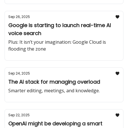
Sep 26, 2025
Google is starting to launch real-time AI
voice search
Plus: It isn’t your imagination: Google Cloud is
flooding the zone
Sep 24, 2025
The AI stack for managing overload
Smarter editing, meetings, and knowledge.
Sep 22, 2025
OpenAI might be developing a smart