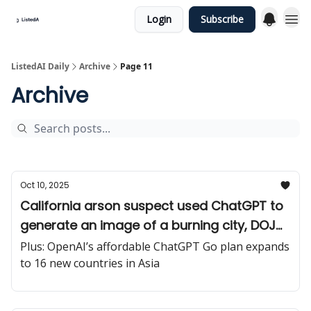
Login
Subscribe
ListedAI Daily
Archive
Page 11
Archive
Oct 10, 2025
California arson suspect used ChatGPT to
generate an image of a burning city, DOJ
claims
Plus: OpenAI’s affordable ChatGPT Go plan expands
to 16 new countries in Asia