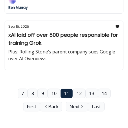
Ben Murray
Sep 15, 2025
xAI laid off over 500 people responsible for
training Grok
Plus: Rolling Stone’s parent company sues Google
over AI Overviews
7
8
9
10
11
12
13
14
First
Back
Next
Last