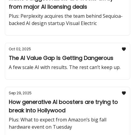
from major AI licensing deals
Plus: Perplexity acquires the team behind Sequioa-
backed AI design startup Visual Electric
Oct 02, 2025
The AI Value Gap Is Getting Dangerous
A few scale AI with results. The rest can’t keep up.
Sep 29, 2025
How generative AI boosters are trying to
break into Hollywood
Plus: What to expect from Amazon’s big fall
hardware event on Tuesday