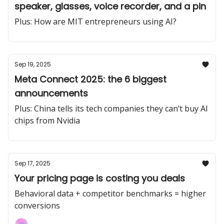
speaker, glasses, voice recorder, and a pin
Plus: How are MIT entrepreneurs using AI?
Sep 19, 2025
Meta Connect 2025: the 6 biggest
announcements
Plus: China tells its tech companies they can’t buy AI
chips from Nvidia
Sep 17, 2025
Your pricing page is costing you deals
Behavioral data + competitor benchmarks = higher
conversions